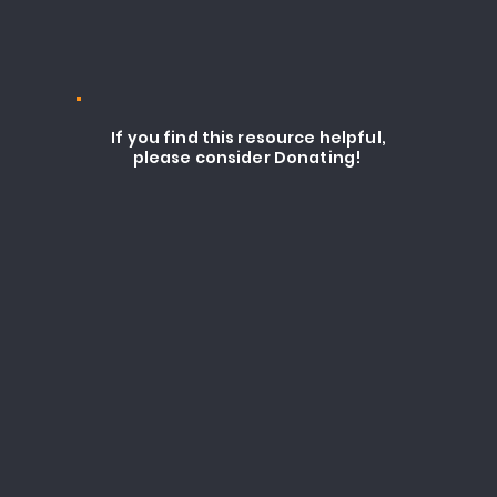
If you find this resource helpful,
please consider Donating!