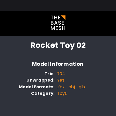
l Library
About
Blog
FAQ
Portfolio
Contact
Rocket Toy 02
Model Information
Tris:
704
Unwrapped:
Yes
Model Formats:
.fbx .obj .glb
Category:
Toys