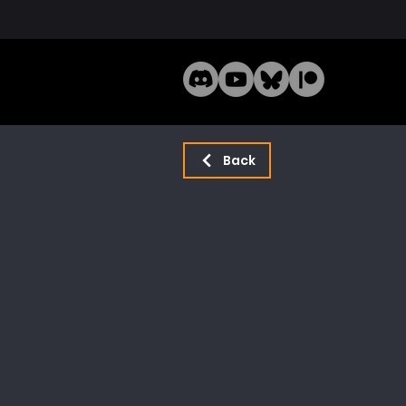
Home
Mode
Back