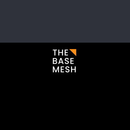
i
Enter your email here