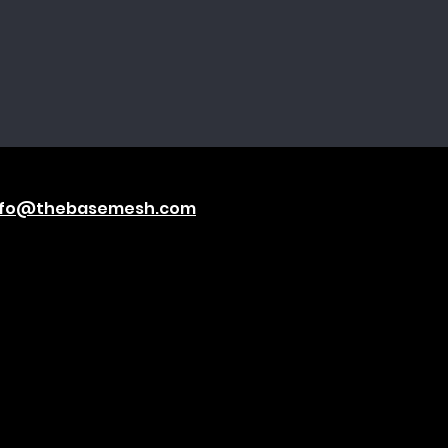
nfo@thebasemesh.com