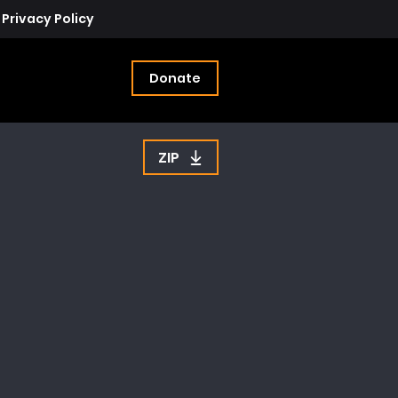
Privacy Policy
Donate
ZIP