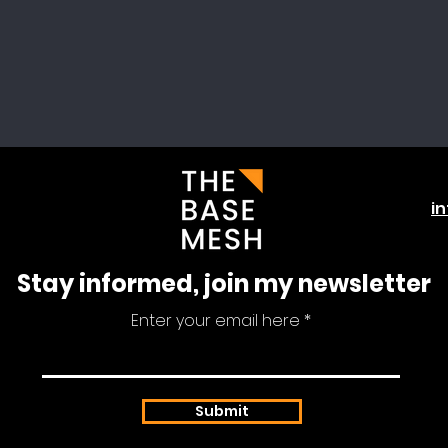
i
Stay informed, join my newsletter
Enter your email here
Submit