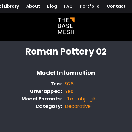
l Library
About
Blog
FAQ
Portfolio
Contact
Roman Pottery 02
Model Information
Tris:
928
Unwrapped:
Yes
Model Formats:
.fbx .obj .glb
Category:
Decorative