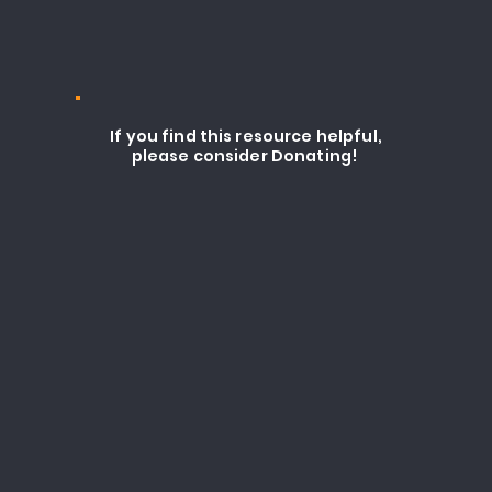
If you find this resource helpful,
please consider Donating!