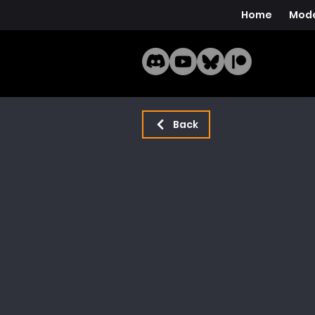
Home
Mode
Back