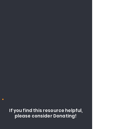
If you find this resource helpful,
please consider Donating!