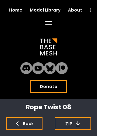
Home
Model Library
About
Blog
Donate
Rope Twist 08
ZIP
Back