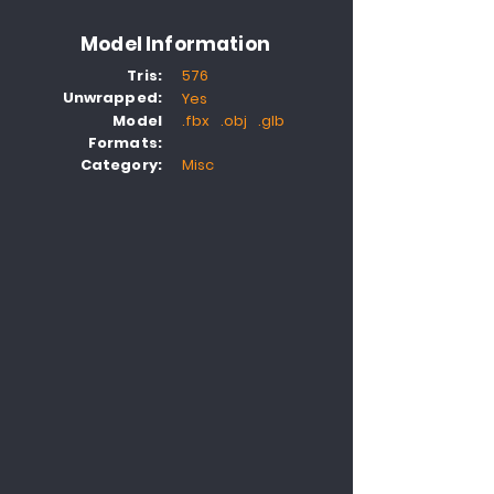
Model Information
Tris:
576
Unwrapped:
Yes
Model
.fbx .obj .glb
Formats:
Category:
Misc