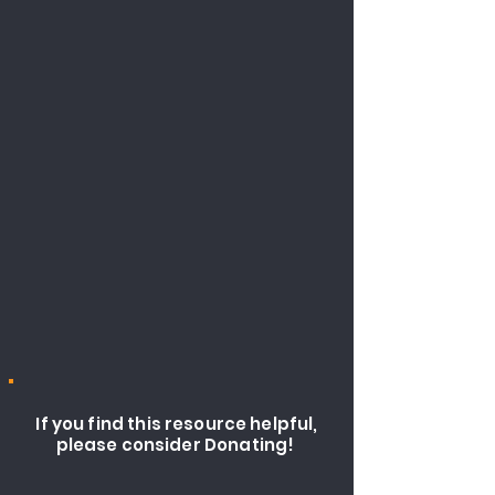
If you find this resource helpful,
please consider Donating!