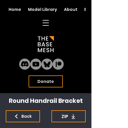
Home
Model Library
About
Blog
Donate
Round Handrail Bracket
ZIP
Back