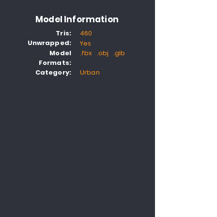
Model Information
Tris:
460
Unwrapped:
Yes
Model
.fbx .obj .glb
Formats:
Category:
Urban