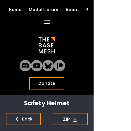
Home
Model Library
About
Blog
Donate
Safety Helmet
ZIP
Back