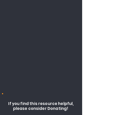
If you find this resource helpful,
please consider Donating!