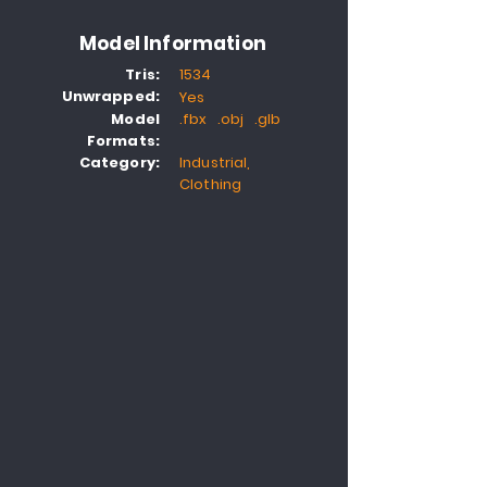
Model Information
Tris:
1534
Unwrapped:
Yes
Model
.fbx .obj .glb
Formats:
Category:
Industrial,
Clothing