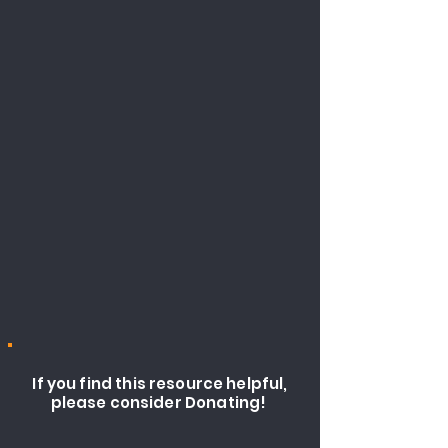
If you find this resource helpful,
please consider Donating!