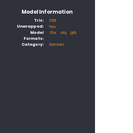
Model Information
Tris:
298
Unwrapped:
Yes
Model
.fbx .obj .glb
Formats:
Category:
Garden