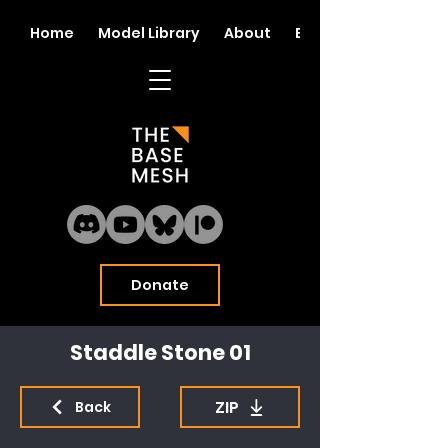
Home
Model Library
About
Blog
Donate
Staddle Stone 01
ZIP
Back