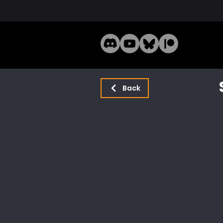
Home
Mode
Back