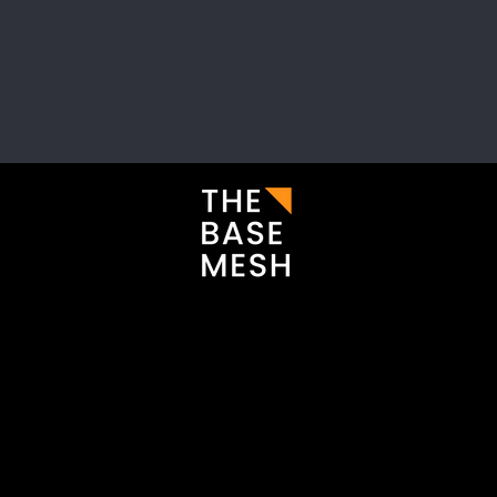
i
Enter your email here