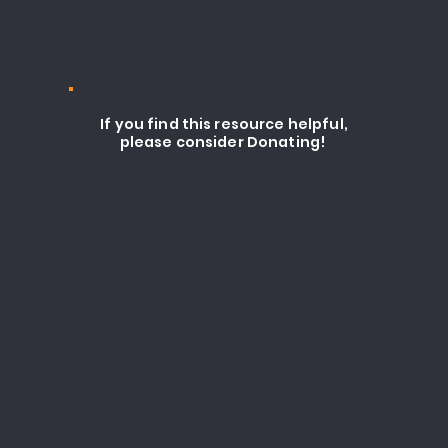
If you find this resource helpful,
please consider Donating!