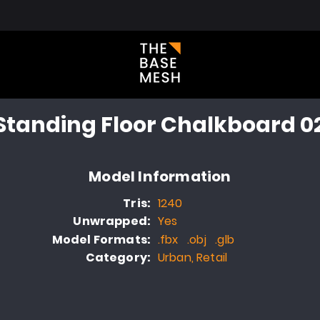
l Library
About
Blog
FAQ
Portfolio
Contact
Standing Floor Chalkboard 0
Model Information
Tris:
1240
Unwrapped:
Yes
Model Formats:
.fbx .obj .glb
Category:
Urban, Retail