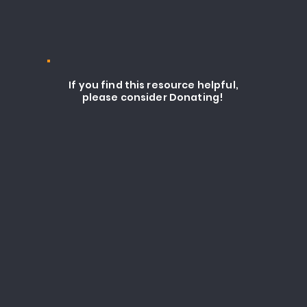
If you find this resource helpful,
please consider Donating!