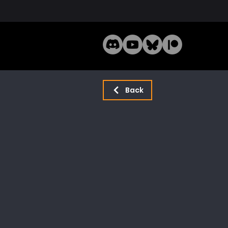
Home
Mode
Back