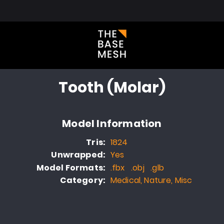
l Library
About
Blog
FAQ
Portfolio
Contact
Tooth (Molar)
Model Information
Tris:
1824
Unwrapped:
Yes
Model Formats:
.fbx .obj .glb
Category:
Medical, Nature, Misc