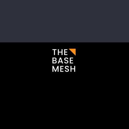
i
Enter your email here