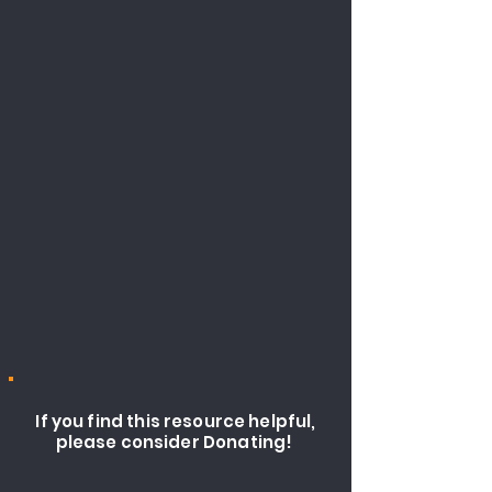
If you find this resource helpful,
please consider Donating!