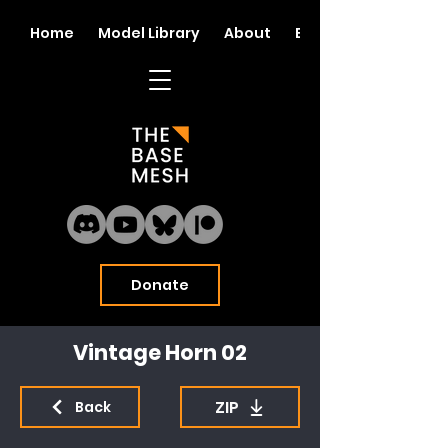
Home
Model Library
About
Blog
Donate
Vintage Horn 02
ZIP
Back