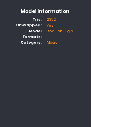
Model Information
Tris:
2352
Unwrapped:
Yes
Model
.fbx .obj .glb
Formats:
Category:
Music