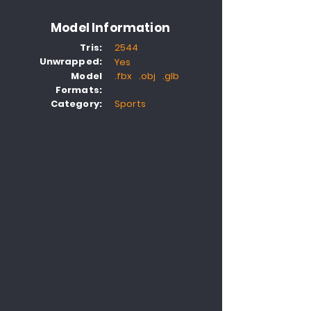
Model Information
Tris:
2544
Unwrapped:
Yes
Model
.fbx .obj .glb
Formats:
Category:
Sports