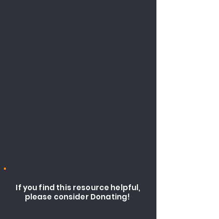
If you find this resource helpful,
please consider Donating!