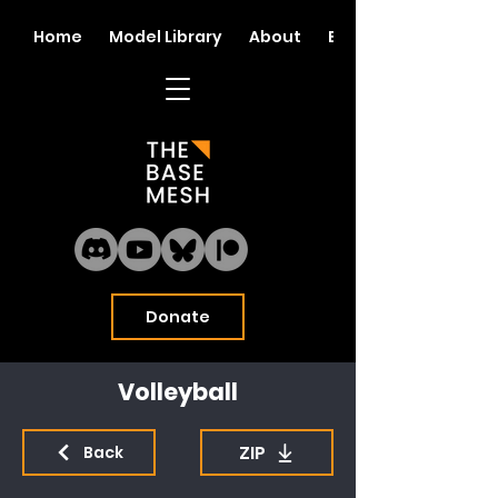
Home
Model Library
About
Blog
Donate
Volleyball
ZIP
Back