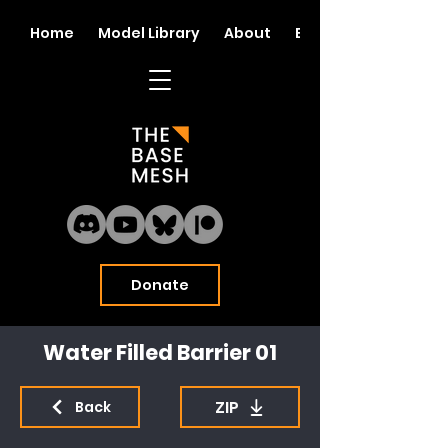
Home
Model Library
About
Blog
Donate
Water Filled Barrier 01
ZIP
Back