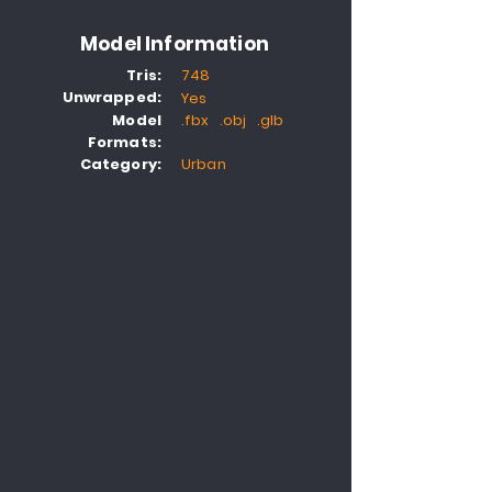
Model Information
Tris:
748
Unwrapped:
Yes
Model
.fbx .obj .glb
Formats:
Category:
Urban