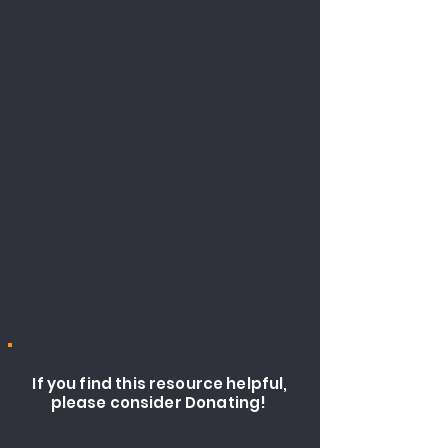
If you find this resource helpful,
please consider Donating!