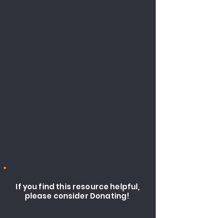
If you find this resource helpful,
please consider Donating!