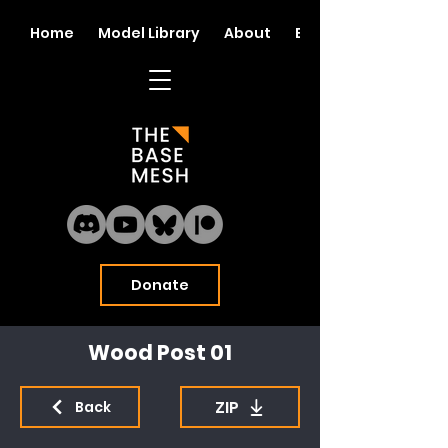
Home
Model Library
About
Blog
Donate
Wood Post 01
ZIP
Back