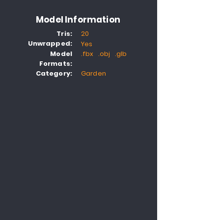
Model Information
Tris:
20
Unwrapped:
Yes
Model
.fbx .obj .glb
Formats:
Category:
Garden