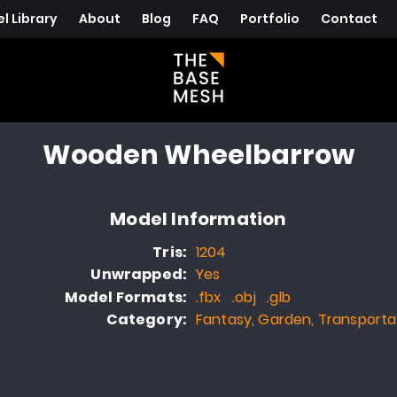
l Library
About
Blog
FAQ
Portfolio
Contact
Wooden Wheelbarrow
Model Information
Tris:
1204
Unwrapped:
Yes
Model Formats:
.fbx .obj .glb
Category:
Fantasy, Garden, Transporta