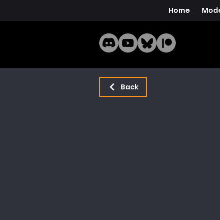
Home
Mode
Back