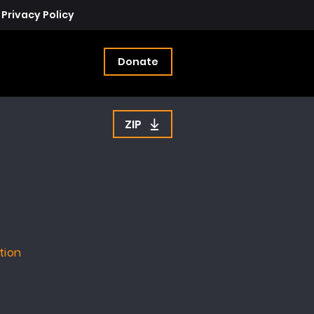
Privacy Policy
Donate
ZIP
tion