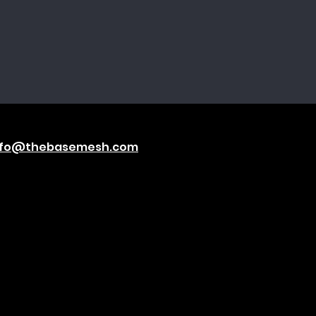
nfo@thebasemesh.com