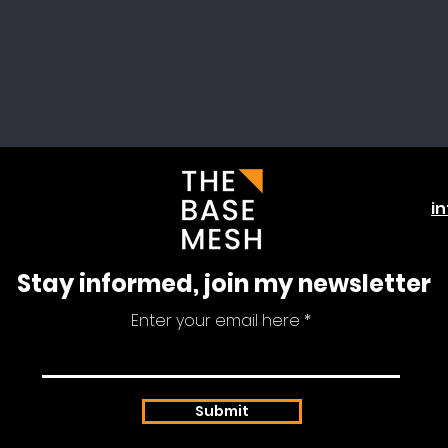
i
Stay informed, join my newsletter
Enter your email here
Submit