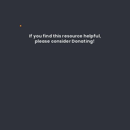
If you find this resource helpful,
please consider Donating!