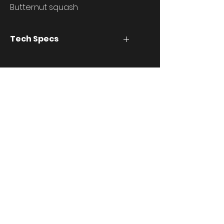
Butternut squash
Tech Specs
stuff
Download
info@thebasemesh.com