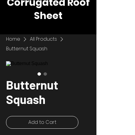
Corrugated Roof
Sheet
Home
All Products
Butternut Squash
Butternut
Squash
Add to Cart