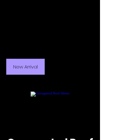
New Arrival