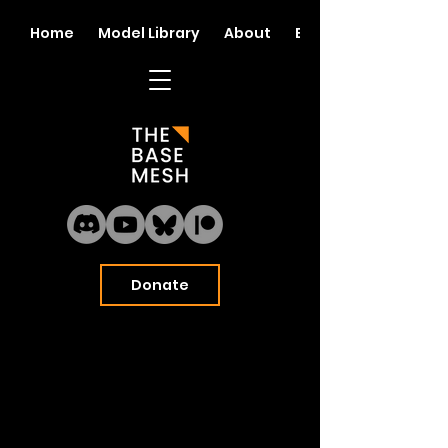
Home
Model Library
About
Blog
Donate